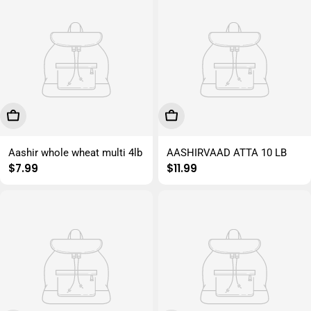
Add To Cart
Add To Cart
Aashir whole wheat multi 4lb
AASHIRVAAD ATTA 10 LB
Regular
$7.99
Regular
$11.99
price
price