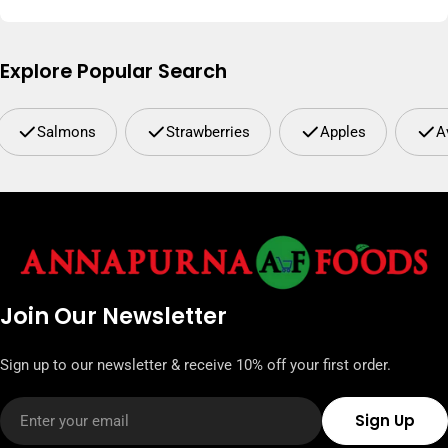
Explore Popular Search
Salmons
Strawberries
Apples
A
Join Our Newsletter
Sign up to our newsletter & receive 10% off your first order.
Email
Sign Up