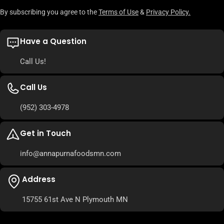
By subscribing you agree to the
Terms of Use
&
Privacy Policy.
Have a Question
Call Us!
Call Us
(952) 303-4978
Get in Touch
info@annapurnafoodsmn.com
Address
15755 61st Ave N Plymouth MN