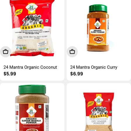
Add To Cart
Add To Cart
24 Mantra Organic Coconut
24 Mantra Organic Curry
Regular
$5.99
Regular
$6.99
price
price