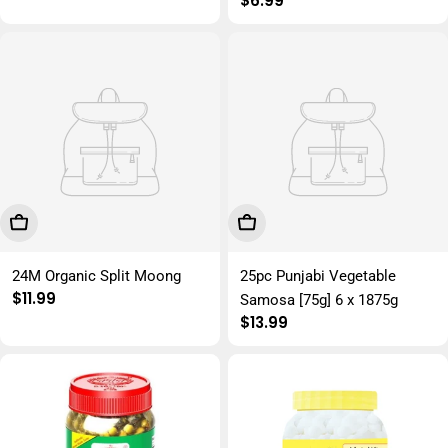
Regular
$6.99
price
Add To Cart
Add To Cart
24M Organic Split Moong
25pc Punjabi Vegetable
Regular
$11.99
Samosa [75g] 6 x 1875g
price
Regular
$13.99
price