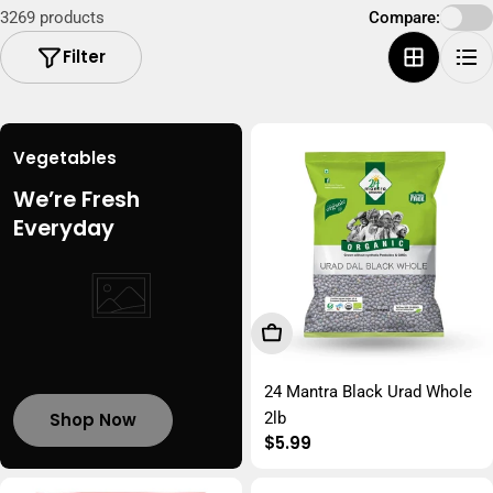
3269 products
Compare:
i
Filter
o
n
:
Vegetables
We’re Fresh
Everyday
Add To Cart
24 Mantra Black Urad Whole
Shop Now
2lb
Regular
$5.99
price