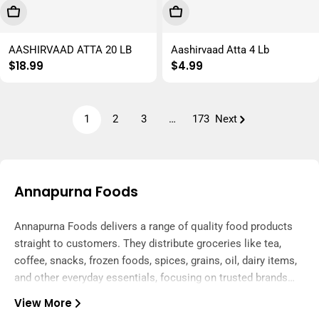
Add To Cart
Add To Cart
AASHIRVAAD ATTA 20 LB
Aashirvaad Atta 4 Lb
Regular
$18.99
Regular
$4.99
price
price
1
2
3
…
173
Next
Annapurna Foods
Annapurna Foods delivers a range of quality food products
straight to customers. They distribute groceries like tea,
coffee, snacks, frozen foods, spices, grains, oil, dairy items,
and other everyday essentials, focusing on trusted brands
and reliable service.
View More