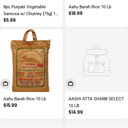
8pc Punjabi Vegetable
Aahu Barah Rice 10 Lb
Regular
$18.99
Samosa w/ Chutney [75g] 12
price
Regular
$5.99
x 650g
price
Add To Cart
Add To Cart
Aahu Barah Rice 10 Lb
AASHI ATTA SHARB SELECT
Regular
$15.99
10 LB
price
Regular
$14.99
price