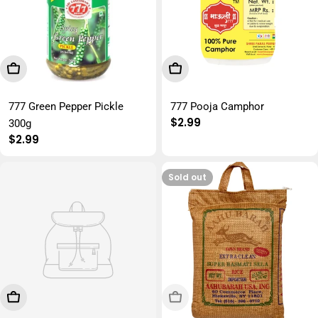
Add To Cart
Add To Cart
777 Green Pepper Pickle
777 Pooja Camphor
Regular
$2.99
300g
price
Regular
$2.99
price
Sold out
Add To Cart
Sold Out