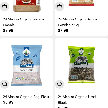
Add To Cart
Add To Cart
24 Mantra Organic Garam
24 Mantra Organic Ginger
Masala
Powder 226g
Regular
$7.99
Regular
$7.99
price
price
Add To Cart
Add To Cart
24 Mantra Organic Ragi Flour
24 Mantra Organic Urad
Regular
$6.99
Black
price