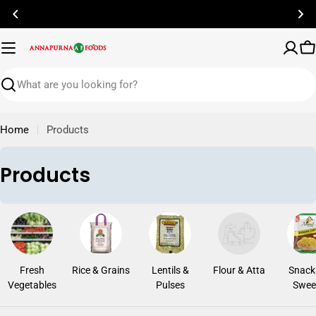
Skip
to
content
C
Search
Home
Products
C
Products
o
l
l
e
Fresh
Rice & Grains
Lentils &
Flour & Atta
Snack
c
Vegetables
Pulses
Swee
t